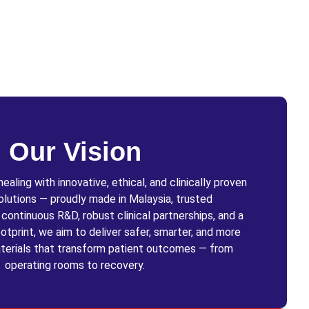
Our Vision
aling with innovative, ethical, and clinically proven
olutions — proudly made in Malaysia, trusted
ontinuous R&D, robust clinical partnerships, and a
otprint, we aim to deliver safer, smarter, and more
terials that transform patient outcomes — from
operating rooms to recovery.