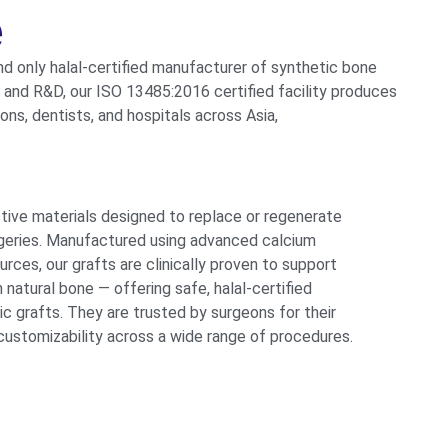
e
and only halal-certified manufacturer of synthetic
bone
e and R&D, our ISO 13485:2016 certified facility
produces
ns, dentists, and hospitals across Asia,
ctive materials designed to replace or regenerate
urgeries. Manufactured using advanced calcium
ces, our grafts are clinically proven to support
 natural bone — offering safe, halal-certified
ic grafts.
They are trusted by surgeons for their
 customizability
across a wide range of procedures.