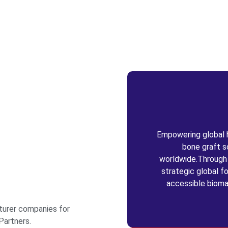
Empowering global he
bone graft s
worldwide.Through c
strategic global fo
accessible bioma
turer companies for
Partners.