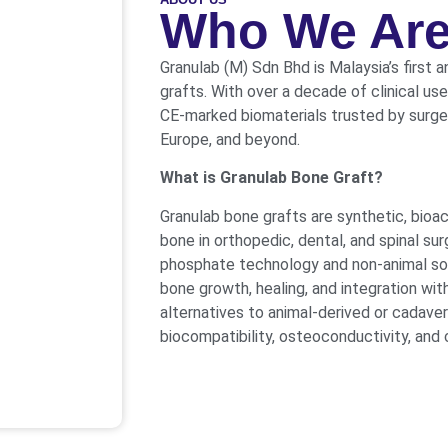
Who We Ar
Granulab (M) Sdn Bhd is Malaysia’s first 
grafts. With over a decade of clinical us
CE-marked biomaterials trusted by surgeo
Europe, and beyond.
What is Granulab Bone Graft?
Granulab bone grafts are synthetic, bioa
bone in orthopedic, dental, and spinal s
phosphate technology and non-animal sour
bone growth, healing, and integration with
alternatives to animal-derived or cadaver
biocompatibility, osteoconductivity, and