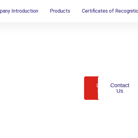
any Introduction
Products
Certificates of Recogniti
tive.
Granulab manufactures
Learn
Contact
next-generation
More
Us
synthetic bone grafts
that restore mobility,
.
elevate
recovery, and transform
surgical outcomes —
lly
backed by global