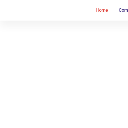
Home
Comp
Innova
Innovating
Bone
Core
Ethical
Beyond
Borders.
Clinica