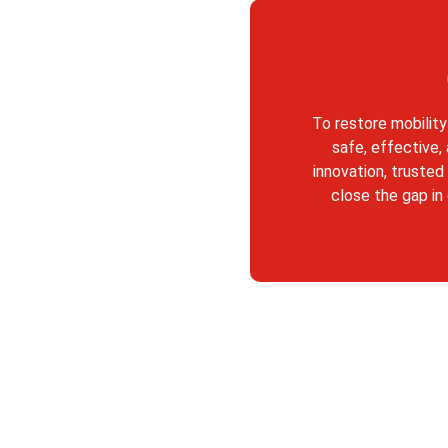
To restore mobility
safe, effective,
innovation, trusted
close the gap in