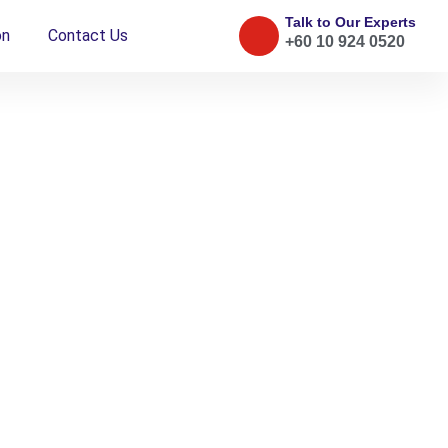
Talk to Our Experts
on
Contact Us
+60 10 924 0520