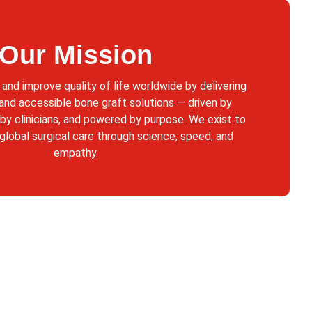
Our Mission
 and improve quality of life worldwide by delivering
 and accessible bone graft solutions — driven by
 by clinicians, and powered by purpose. We exist to
 global surgical care through science, speed, and
empathy.