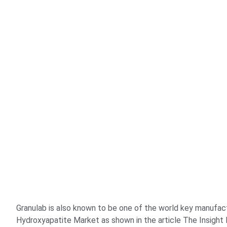
Granulab is also known to be one of the world key manufac
Hydroxyapatite Market as shown in the article The Insight 